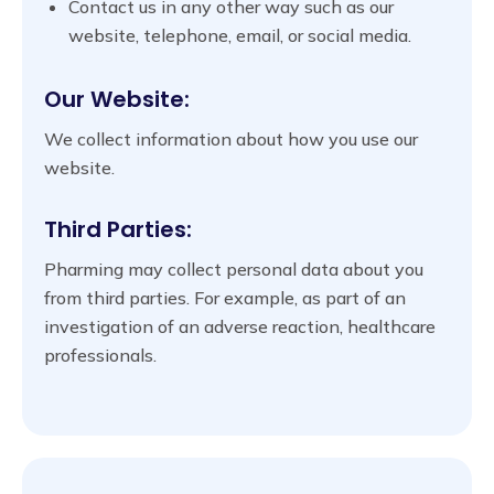
Contact us in any other way such as our
website, telephone, email, or social media.
Our Website:
We collect information about how you use our
website.
Third Parties:
Pharming may collect personal data about you
from third parties. For example, as part of an
investigation of an adverse reaction, healthcare
professionals.