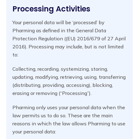
Processing Activities
Your personal data will be ‘processed’ by
Pharming as defined in the General Data
Protection Regulation ((EU) 2016/679 of 27 April
2016). Processing may include, but is not limited
to:
Collecting, recording, systemizing, storing,
updating, modifying, retrieving, using, transferring
(distributing, providing, accessing), blocking,
erasing or removing (“Processing”).
Pharming only uses your personal data when the
law permits us to do so. These are the main
reasons in which the law allows Pharming to use
your personal data: