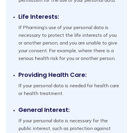
Life Interests:
If Pharming’s use of your personal data is
necessary to protect the life interests of you
or another person, and you are unable to give
your consent. For example, where there is a
serious health risk for you or another person.
Providing Health Care:
If your personal data is needed for health care
or health treatment.
General Interest:
If your personal data is necessary for the
public interest, such as protection against