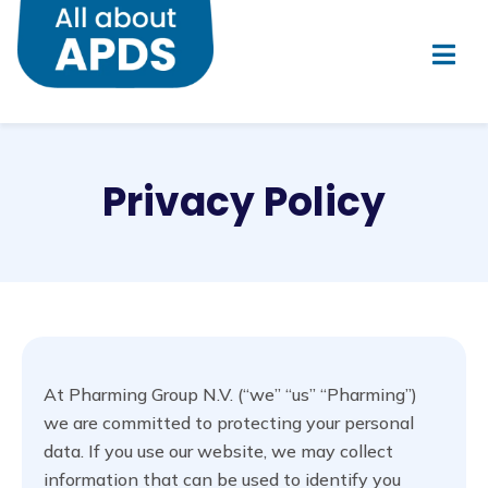
Privacy Policy
At Pharming Group N.V. (“we” “us” “Pharming”)
we are committed to protecting your personal
data. If you use our website, we may collect
information that can be used to identify you