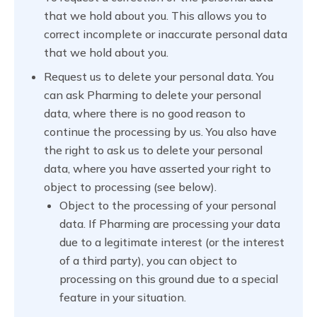
that we hold about you. This allows you to
correct incomplete or inaccurate personal data
that we hold about you.
Request us to delete your personal data. You
can ask Pharming to delete your personal
data, where there is no good reason to
continue the processing by us. You also have
the right to ask us to delete your personal
data, where you have asserted your right to
object to processing (see below).
Object to the processing of your personal
data. If Pharming are processing your data
due to a legitimate interest (or the interest
of a third party), you can object to
processing on this ground due to a special
feature in your situation.