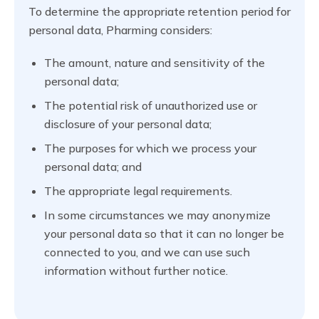
To determine the appropriate retention period for
personal data, Pharming considers:
The amount, nature and sensitivity of the
personal data;
The potential risk of unauthorized use or
disclosure of your personal data;
The purposes for which we process your
personal data; and
The appropriate legal requirements.
In some circumstances we may anonymize
your personal data so that it can no longer be
connected to you, and we can use such
information without further notice.