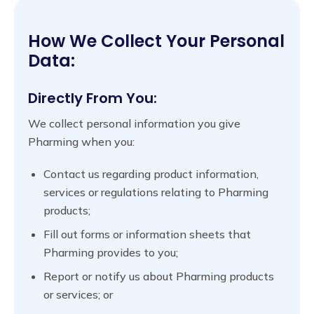
How We Collect Your Personal
Data:
Directly From You:
We collect personal information you give
Pharming when you:
Contact us regarding product information,
services or regulations relating to Pharming
products;
Fill out forms or information sheets that
Pharming provides to you;
Report or notify us about Pharming products
or services; or