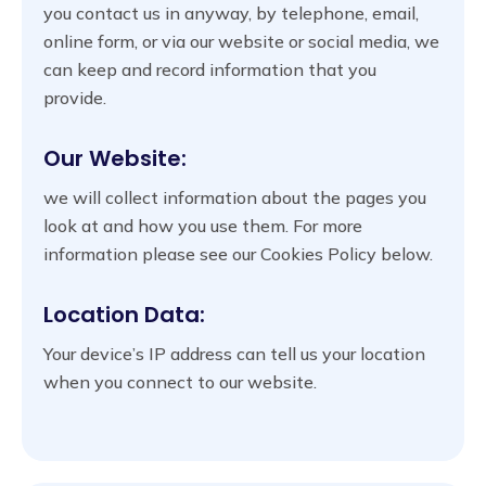
you contact us in anyway, by telephone, email,
online form, or via our website or social media, we
can keep and record information that you
provide.
Our Website:
we will collect information about the pages you
look at and how you use them. For more
information please see our Cookies Policy below.
Location Data:
Your device’s IP address can tell us your location
when you connect to our website.