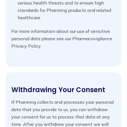
serious health threats and to ensure high
standards for Pharming products and related
healthcare.
For more information about our use of sensitive
personal data please see our Pharmacovigilance
Privacy Policy.
Withdrawing Your Consent
If Pharming collects and processes your personal
data that you provide to us, you can withdraw
your consent for us to process that data at any
time. After you withdraw your consent we will