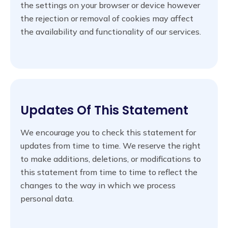
the settings on your browser or device however
the rejection or removal of cookies may affect
the availability and functionality of our services.
Updates Of This Statement
We encourage you to check this statement for
updates from time to time. We reserve the right
to make additions, deletions, or modifications to
this statement from time to time to reflect the
changes to the way in which we process
personal data.