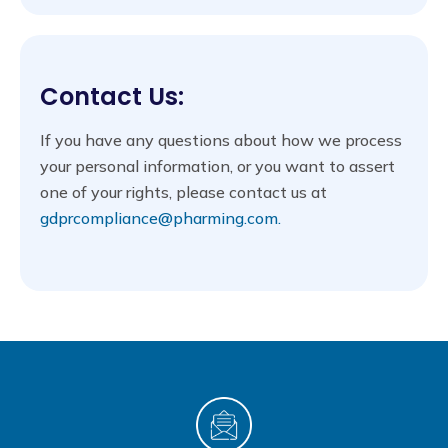
Contact Us:
If you have any questions about how we process
your personal information, or you want to assert
one of your rights, please contact us at
gdprcompliance@pharming.com.