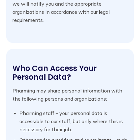
we will notify you and the appropriate
organizations in accordance with our legal
requirements.
Who Can Access Your
Personal Data?
Pharming may share personal information with
the following persons and organizations:
Pharming staff – your personal data is
accessible to our staff, but only where this is
necessary for their job.
Other service providers and consultants – such