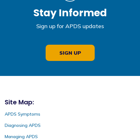
Stay Informed
Sign up for APDS updates
SIGN UP
Site Map:
APDS Symptoms
Diagnosing APDS
Managing APDS