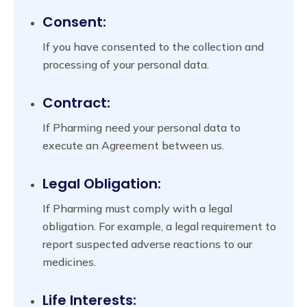
Consent:
If you have consented to the collection and
processing of your personal data.
Contract:
If Pharming need your personal data to
execute an Agreement between us.
Legal Obligation:
If Pharming must comply with a legal
obligation. For example, a legal requirement to
report suspected adverse reactions to our
medicines.
Life Interests: