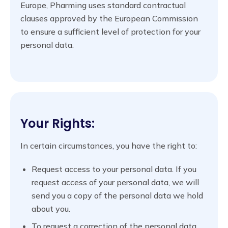
Europe, Pharming uses standard contractual
clauses approved by the European Commission
to ensure a sufficient level of protection for your
personal data.
Your Rights:
In certain circumstances, you have the right to:
Request access to your personal data. If you
request access of your personal data, we will
send you a copy of the personal data we hold
about you.
To request a correction of the personal data