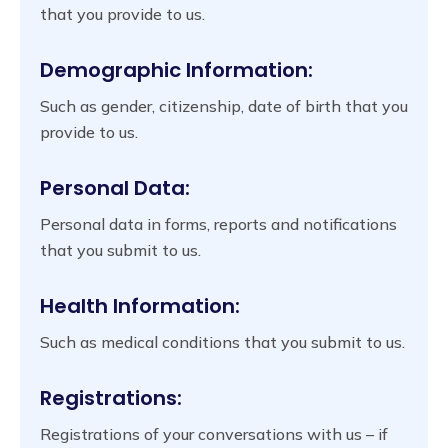
that you provide to us.
Demographic Information:
Such as gender, citizenship, date of birth that you
provide to us.
Personal Data:
Personal data in forms, reports and notifications
that you submit to us.
Health Information:
Such as medical conditions that you submit to us.
Registrations:
Registrations of your conversations with us – if