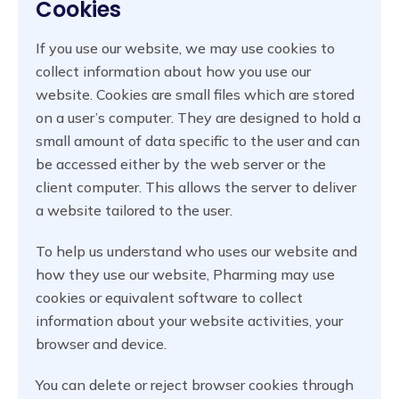
Cookies
If you use our website, we may use cookies to
collect information about how you use our
website. Cookies are small files which are stored
on a user’s computer. They are designed to hold a
small amount of data specific to the user and can
be accessed either by the web server or the
client computer. This allows the server to deliver
a website tailored to the user.
To help us understand who uses our website and
how they use our website, Pharming may use
cookies or equivalent software to collect
information about your website activities, your
browser and device.
You can delete or reject browser cookies through