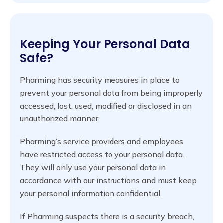
Keeping Your Personal Data
Safe?
Pharming has security measures in place to
prevent your personal data from being improperly
accessed, lost, used, modified or disclosed in an
unauthorized manner.
Pharming’s service providers and employees
have restricted access to your personal data.
They will only use your personal data in
accordance with our instructions and must keep
your personal information confidential.
If Pharming suspects there is a security breach,