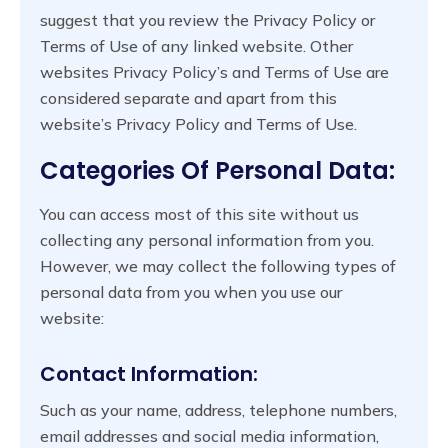
suggest that you review the Privacy Policy or
Terms of Use of any linked website. Other
websites Privacy Policy’s and Terms of Use are
considered separate and apart from this
website’s Privacy Policy and Terms of Use.
Categories Of Personal Data:
You can access most of this site without us
collecting any personal information from you.
However, we may collect the following types of
personal data from you when you use our
website:
Contact Information:
Such as your name, address, telephone numbers,
email addresses and social media information,