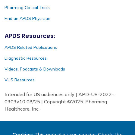
Pharming Clinical Trials
Find an APDS Physician
APDS Resources:
APDS Related Publications
Diagnostic Resources
Videos, Podcasts & Downloads
VUS Resources
Intended for US audiences only | APD-US-2022-
0303v10 08/25 | Copyright ©2025. Pharming
Healthcare, Inc.
Cookies:
This website uses cookies
Check the