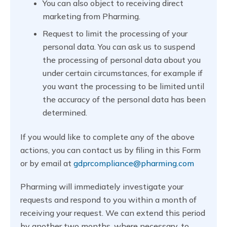
You can also object to receiving direct
marketing from Pharming.
Request to limit the processing of your
personal data. You can ask us to suspend
the processing of personal data about you
under certain circumstances, for example if
you want the processing to be limited until
the accuracy of the personal data has been
determined.
If you would like to complete any of the above
actions, you can contact us by filing in this Form
or by email at
gdprcompliance@pharming.com
Pharming will immediately investigate your
requests and respond to you within a month of
receiving your request. We can extend this period
by another two months, where necessary, to