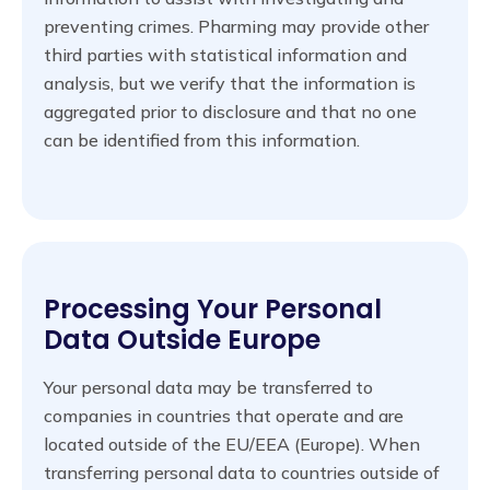
preventing crimes. Pharming may provide other
third parties with statistical information and
analysis, but we verify that the information is
aggregated prior to disclosure and that no one
can be identified from this information.
Processing Your Personal
Data Outside Europe
Your personal data may be transferred to
companies in countries that operate and are
located outside of the EU/EEA (Europe). When
transferring personal data to countries outside of