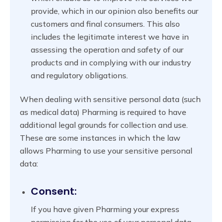
provide, which in our opinion also benefits our
customers and final consumers. This also
includes the legitimate interest we have in
assessing the operation and safety of our
products and in complying with our industry
and regulatory obligations.
When dealing with sensitive personal data (such
as medical data) Pharming is required to have
additional legal grounds for collection and use.
These are some instances in which the law
allows Pharming to use your sensitive personal
data:
Consent:
If you have given Pharming your express
permission for the use of your personal data.