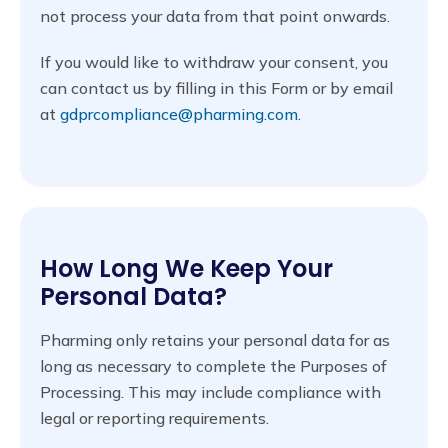
not process your data from that point onwards.
If you would like to withdraw your consent, you
can contact us by filling in this Form or by email
at
gdprcompliance@pharming.com.
How Long We Keep Your
Personal Data?
Pharming only retains your personal data for as
long as necessary to complete the Purposes of
Processing. This may include compliance with
legal or reporting requirements.