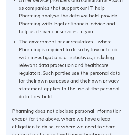
as companies that support our IT, help
Pharming analyse the data we hold, provide
Pharming with legal or financial advice and
help us deliver our services to you.
The government or our regulators – where
Pharming is required to do so by law or to aid
with investigations or initiatives, including
relevant data protection and healthcare
regulators. Such parties use the personal data
for their own purposes and their own privacy
statement applies to the use of the personal
data they hold.
Pharming does not disclose personal information
except for the above, where we have a legal
obligation to do so, or where we need to share
information to assist with investigating and