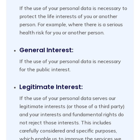
If the use of your personal data is necessary to
protect the life interests of you or another
person. For example, where there is a serious
health risk for you or another person.
General Interest:
If the use of your personal data is necessary
for the public interest.
Legitimate Interest:
If the use of your personal data serves our
legitimate interests (or those of a third party)
and your interests and fundamental rights do
not reject those interests. This includes
carefully considered and specific purposes,
which enable us to improve the services we