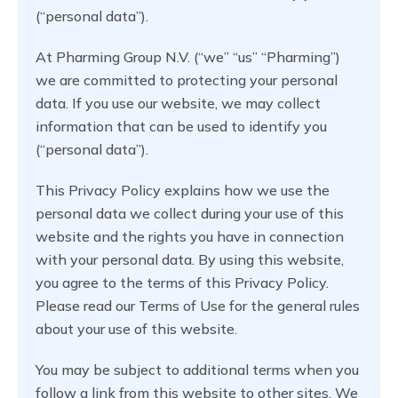
(“personal data”).
At Pharming Group N.V. (“we” “us” “Pharming”)
we are committed to protecting your personal
data. If you use our website, we may collect
information that can be used to identify you
(“personal data”).
This Privacy Policy explains how we use the
personal data we collect during your use of this
website and the rights you have in connection
with your personal data. By using this website,
you agree to the terms of this Privacy Policy.
Please read our Terms of Use for the general rules
about your use of this website.
You may be subject to additional terms when you
follow a link from this website to other sites. We