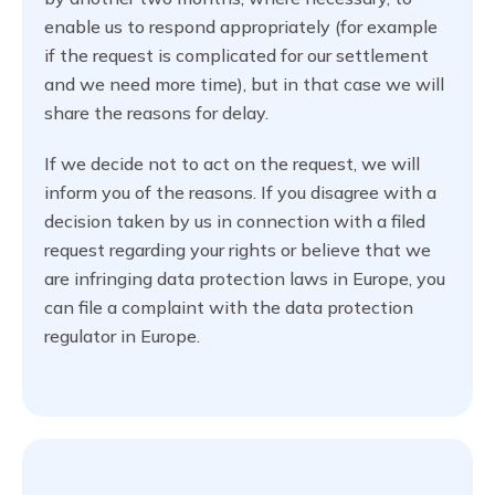
enable us to respond appropriately (for example
if the request is complicated for our settlement
and we need more time), but in that case we will
share the reasons for delay.
If we decide not to act on the request, we will
inform you of the reasons. If you disagree with a
decision taken by us in connection with a filed
request regarding your rights or believe that we
are infringing data protection laws in Europe, you
can file a complaint with the data protection
regulator in Europe.