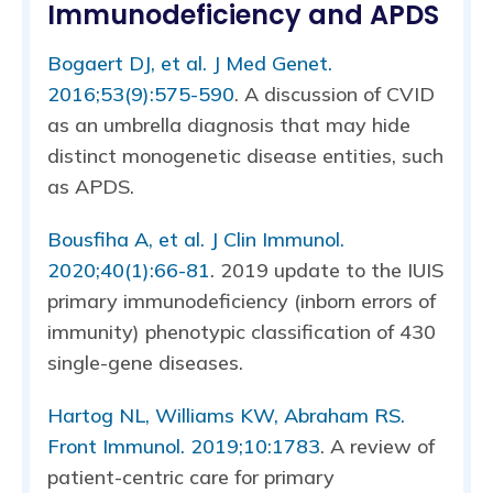
Immunodeficiency and APDS
Bogaert DJ, et al. J Med Genet.
2016;53(9):575-590
. A discussion of CVID
as an umbrella diagnosis that may hide
distinct monogenetic disease entities, such
as APDS.
Bousfiha A, et al. J Clin Immunol.
2020;40(1):66-81
. 2019 update to the IUIS
primary immunodeficiency (inborn errors of
immunity) phenotypic classification of 430
single-gene diseases.
Hartog NL, Williams KW, Abraham RS.
Front Immunol. 2019;10:1783
. A review of
patient-centric care for primary