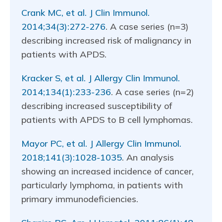
Crank MC, et al. J Clin Immunol.
2014;34(3):272-276
. A case series (n=3)
describing increased risk of malignancy in
patients with APDS.
Kracker S, et al. J Allergy Clin Immunol.
2014;134(1):233-236
. A case series (n=2)
describing increased susceptibility of
patients with APDS to B cell lymphomas.
Mayor PC, et al. J Allergy Clin Immunol.
2018;141(3):1028-1035
. An analysis
showing an increased incidence of cancer,
particularly lymphoma, in patients with
primary immunodeficiencies.