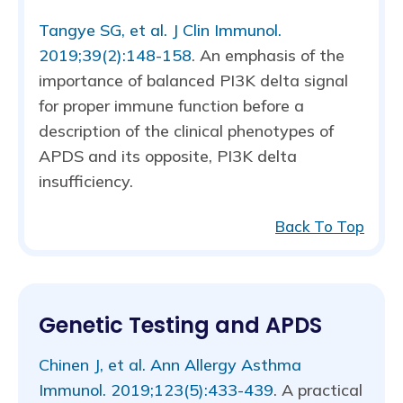
Tangye SG, et al. J Clin Immunol.
2019;39(2):148-158
. An emphasis of the
importance of balanced PI3K delta signal
for proper immune function before a
description of the clinical phenotypes of
APDS and its opposite, PI3K delta
insufficiency.
Back To Top
Genetic Testing and APDS
Chinen J, et al. Ann Allergy Asthma
Immunol. 2019;123(5):433-439
. A practical