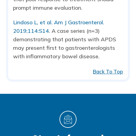
prompt immune evaluation.
Lindoso L, et al. Am J Gastroenterol.
2019;114:S14
. A case series (n=3)
demonstrating that patients with APDS
may present first to gastroenterologists
with inflammatory bowel disease.
Back To Top