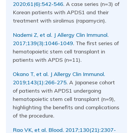
2020;61(6):542-546
. A case series (n=3) of
Korean patients with APDS1 and their
treatment with sirolimus (rapamycin).
Nademi Z, et al. J Allergy Clin Immunol.
2017;139(3):1046-1049
. The first series of
hematopoietic stem cell transplant in
patients with APDS (n=11).
Okano T, et al. J Allergy Clin Immunol.
2019;143(1):266-275
. A Japanese cohort
of patients with APDS1 undergoing
hematopoietic stem cell transplant (n=9),
highlighting the benefits and complications
of the procedure.
Rao VK, et al. Blood. 2017;130(21):2307-