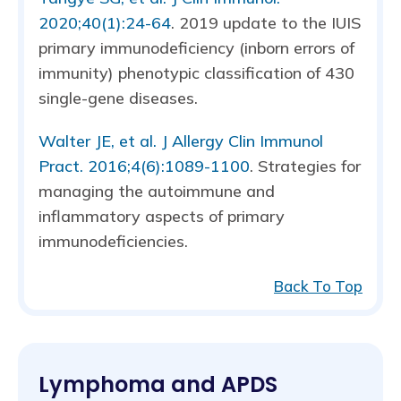
2020;40(1):24-64
. 2019 update to the IUIS
primary immunodeficiency (inborn errors of
immunity) phenotypic classification of 430
single-gene diseases.
Walter JE, et al. J Allergy Clin Immunol
Pract. 2016;4(6):1089-1100
. Strategies for
managing the autoimmune and
inflammatory aspects of primary
immunodeficiencies.
Back To Top
Lymphoma and APDS