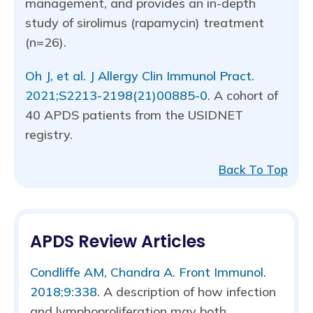
management, and provides an in-depth
study of sirolimus (rapamycin) treatment
(n=26).
Oh J, et al. J Allergy Clin Immunol Pract.
2021;S2213-2198(21)00885-0
. A cohort of
40 APDS patients from the USIDNET
registry.
Back To Top
APDS Review Articles
Condliffe AM, Chandra A. Front Immunol.
2018;9:338
. A description of how infection
and lymphoproliferation may both