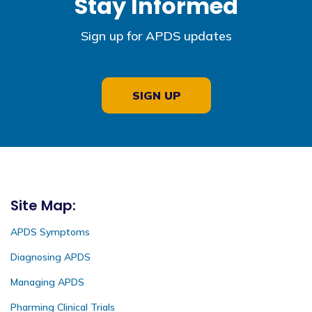
Stay Informed
Sign up for APDS updates
SIGN UP
Site Map:
APDS Symptoms
Diagnosing APDS
Managing APDS
Pharming Clinical Trials