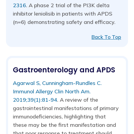
2316
. A phase 2 trial of the PI3K delta
inhibitor leniolisib in patients with APDS
(n=6) demonstrating safety and efficacy.
Back To Top
Gastroenterology and APDS
Agarwal S, Cunningham-Rundles C.
Immunol Allergy Clin North Am.
2019;39(1):81-94
. A review of the
gastrointestinal manifestations of primary
immunodeficiencies, highlighting that
these may be the first manifestation and
that poor response to treatment should