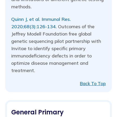
methods.
Quinn J, et al. Immunol Res.
2020;68(3):126-134
. Outcomes of the
Jeffrey Modell Foundation free global
genetic sequencing pilot partnership with
Invitae to identify specific primary
immunodeficiency defects in order to
optimize disease management and
treatment.
Back To Top
General Primary