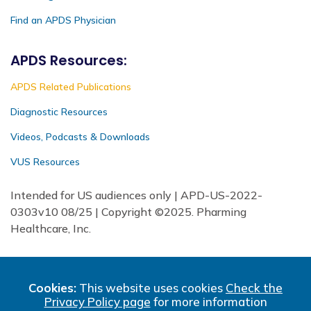
Find an APDS Physician
APDS Resources:
APDS Related Publications
Diagnostic Resources
Videos, Podcasts & Downloads
VUS Resources
Intended for US audiences only | APD-US-2022-
0303v10 08/25 | Copyright ©2025. Pharming
Healthcare, Inc.
Cookies:
This website uses cookies
Check the
Privacy Policy page
for more information