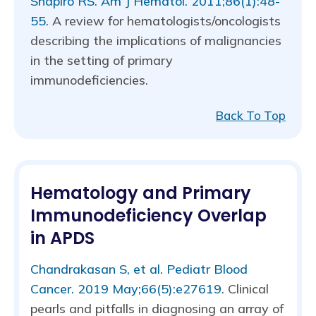
Shapiro RS. Am J Hematol. 2011;86(1):48-
55
. A review for hematologists/oncologists
describing the implications of malignancies
in the setting of primary
immunodeficiencies.
Back To Top
Hematology and Primary
Immunodeficiency Overlap
in APDS
Chandrakasan S, et al. Pediatr Blood
Cancer. 2019 May;66(5):e27619
. Clinical
pearls and pitfalls in diagnosing an array of