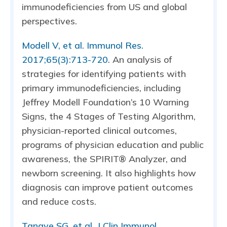
immunodeficiencies from US and global
perspectives.
Modell V, et al. Immunol Res.
2017;65(3):713-720
. An analysis of
strategies for identifying patients with
primary immunodeficiencies, including
Jeffrey Modell Foundation’s 10 Warning
Signs, the 4 Stages of Testing Algorithm,
physician-reported clinical outcomes,
programs of physician education and public
awareness, the SPIRIT® Analyzer, and
newborn screening. It also highlights how
diagnosis can improve patient outcomes
and reduce costs.
Tangye SG, et al. J Clin Immunol.