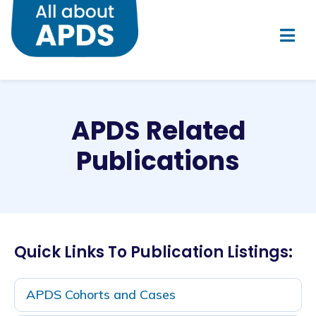
APDS Related
Publications
Quick Links To Publication Listings:
APDS Cohorts and Cases