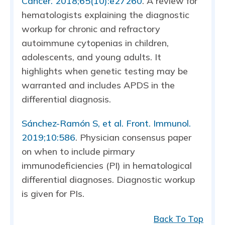
Cancer. 2018;65(10):e27260
. A review for
hematologists explaining the diagnostic
workup for chronic and refractory
autoimmune cytopenias in children,
adolescents, and young adults. It
highlights when genetic testing may be
warranted and includes APDS in the
differential diagnosis.
Sánchez-Ramón S, et al. Front. Immunol.
2019;10:586
. Physician consensus paper
on when to include pirmary
immunodeficiencies (PI) in hematological
differential diagnoses. Diagnostic workup
is given for PIs.
Back To Top