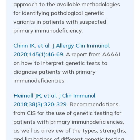
approach to the available methodologies
for identifying pathological genetic
variants in patients with suspected
primary immunodeficiency.
Chinn IK, et al. J Allergy Clin Immunol.
2020;145(1):46-69
. A report from AAAAI
on how to interpret genetic tests to
diagnose patients with primary
immunodeficiencies.
Heimall JR, et al. J Clin Immunol.
2018;38(3):320-329
. Recommendations
from CIS for the use of genetic testing for
patients with primary immunodeficiencies,
as well as a review of the types, strengths,
and limitations of different genetic testing