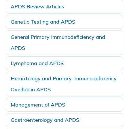
APDS Review Articles
Genetic Testing and APDS
General Primary Immunodeficiency and
APDS
Lymphoma and APDS
Hematology and Primary Immunodeficiency
Overlap in APDS
Management of APDS
Gastroenterology and APDS