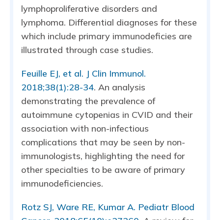
lymphoproliferative disorders and
lymphoma. Differential diagnoses for these
which include primary immunodeficies are
illustrated through case studies.
Feuille EJ, et al. J Clin Immunol.
2018;38(1):28-34
. An analysis
demonstrating the prevalence of
autoimmune cytopenias in CVID and their
association with non-infectious
complications that may be seen by non-
immunologists, highlighting the need for
other specialties to be aware of primary
immunodeficiencies.
Rotz SJ, Ware RE, Kumar A. Pediatr Blood