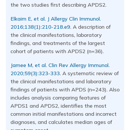
the two studies first describing APDS2.
Elkaim E, et al. J Allergy Clin Immunol.
2016;138(1):210-218.e9
. A description of
the clinical manifestations, laboratory
findings, and treatments of the largest
cohort of patients with APDS2 (n=36).
Jamee M, et al. Clin Rev Allergy Immunol.
2020;59(3):323-333
. A systematic review of
the clinical manifestations and laboratory
findings of patients with APDS (n=243). Also
includes analysis comparing features of
APDS1 and APDS2, identifies the most
common initial manifestations and incorrect
diagnoses, and calculates median ages of