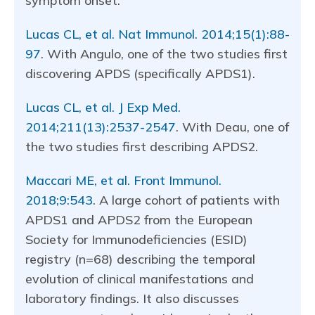
symptom onset.
Lucas CL, et al. Nat Immunol. 2014;15(1):88-
97
. With Angulo, one of the two studies first
discovering APDS (specifically APDS1).
Lucas CL, et al. J Exp Med.
2014;211(13):2537-2547
. With Deau, one of
the two studies first describing APDS2.
Maccari ME, et al. Front Immunol.
2018;9:543
. A large cohort of patients with
APDS1 and APDS2 from the European
Society for Immunodeficiencies (ESID)
registry (n=68) describing the temporal
evolution of clinical manifestations and
laboratory findings. It also discusses