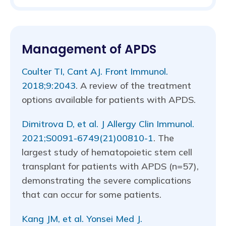
Management of APDS
Coulter TI, Cant AJ. Front Immunol.
2018;9:2043
. A review of the treatment
options available for patients with APDS.
Dimitrova D, et al. J Allergy Clin Immunol.
2021;S0091-6749(21)00810-1
. The
largest study of hematopoietic stem cell
transplant for patients with APDS (n=57),
demonstrating the severe complications
that can occur for some patients.
Kang JM, et al. Yonsei Med J.