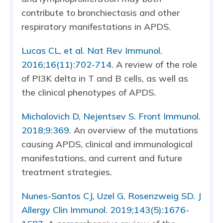
contribute to bronchiectasis and other
respiratory manifestations in APDS.
Lucas CL, et al. Nat Rev Immunol.
2016;16(11):702-714
. A review of the role
of PI3K delta in T and B cells, as well as
the clinical phenotypes of APDS.
Michalovich D, Nejentsev S. Front Immunol.
2018;9:369
. An overview of the mutations
causing APDS, clinical and immunological
manifestations, and current and future
treatment strategies.
Nunes-Santos CJ, Uzel G, Rosenzweig SD. J
Allergy Clin Immunol. 2019;143(5):1676-