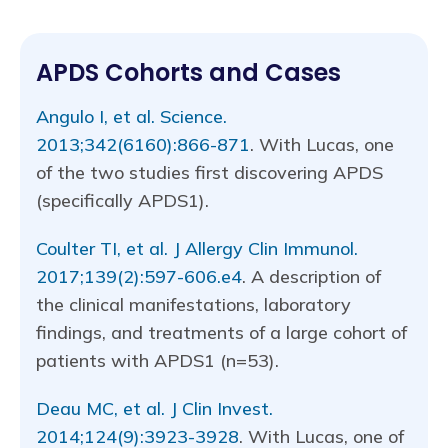
APDS Cohorts and Cases
Angulo I, et al. Science.
2013;342(6160):866-871
. With Lucas, one
of the two studies first discovering APDS
(specifically APDS1).
Coulter TI, et al. J Allergy Clin Immunol.
2017;139(2):597-606.e4
. A description of
the clinical manifestations, laboratory
findings, and treatments of a large cohort of
patients with APDS1 (n=53).
Deau MC, et al. J Clin Invest.
2014;124(9):3923-3928
. With Lucas, one of