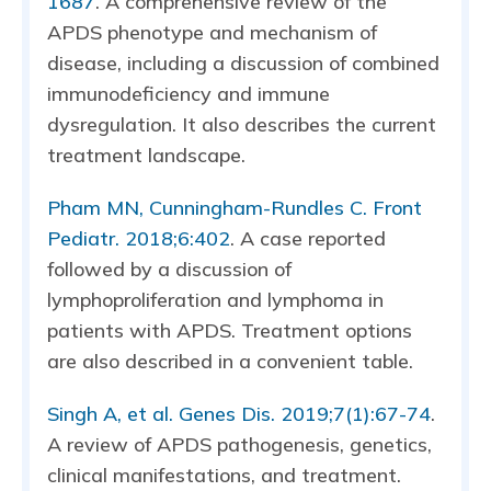
1687
. A comprehensive review of the
APDS phenotype and mechanism of
disease, including a discussion of combined
immunodeficiency and immune
dysregulation. It also describes the current
treatment landscape.
Pham MN, Cunningham-Rundles C. Front
Pediatr. 2018;6:402
. A case reported
followed by a discussion of
lymphoproliferation and lymphoma in
patients with APDS. Treatment options
are also described in a convenient table.
Singh A, et al. Genes Dis. 2019;7(1):67-74
.
A review of APDS pathogenesis, genetics,
clinical manifestations, and treatment.